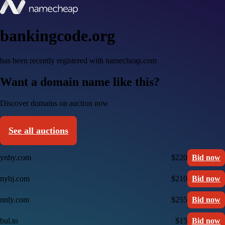
bankingcode.org
has been recently registered with namecheap.com
Want a domain name like this?
Discover domains on auction now
See all auctions
ynby.com
$220
Bid now
nybj.com
$210
Bid now
nnly.com
$255
Bid now
bul.to
$15
Bid now