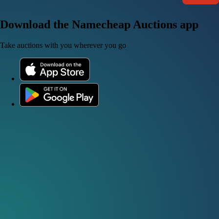
Download the Namecheap Auctions app
Take auctions with you wherever you go